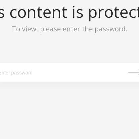
s content is protec
To view, please enter the password.